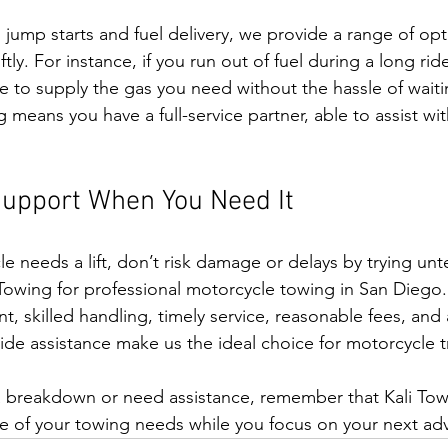
 jump starts and fuel delivery, we provide a range of opt
ly. For instance, if you run out of fuel during a long ride
e to supply the gas you need without the hassle of waitin
means you have a full-service partner, able to assist with
Support When You Need It
 needs a lift, don’t risk damage or delays by trying unte
i Towing for professional motorcycle towing in San Diego
, skilled handling, timely service, reasonable fees, and a
e assistance make us the ideal choice for motorcycle t
breakdown or need assistance, remember that Kali Towing
re of your towing needs while you focus on your next ad