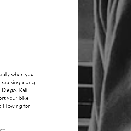
ially when you 
cruising along 
 Diego, Kali 
rt your bike 
li Towing for 