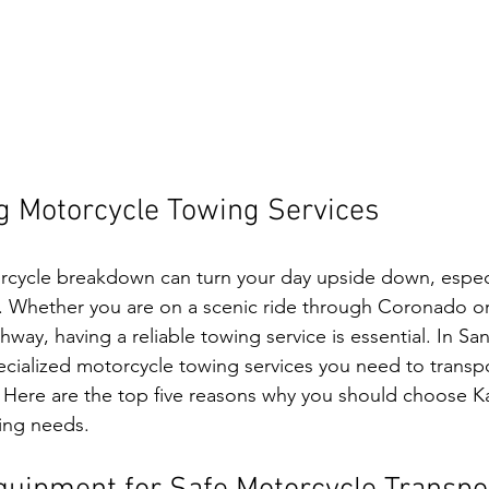
g Motorcycle Towing Services
rcycle breakdown can turn your day upside down, espec
 Whether you are on a scenic ride through Coronado or 
hway, having a reliable towing service is essential. In San
ecialized motorcycle towing services you need to transpo
y. Here are the top five reasons why you should choose Ka
ing needs.