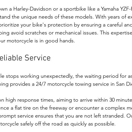
own a Harley-Davidson or a sportbike like a Yamaha YZF-
tand the unique needs of these models. With years of e
rioritize your bike's protection by ensuring a careful an
ping avoid scratches or mechanical issues. This experti
ur motorcycle is in good hands.
liable Service
 stops working unexpectedly, the waiting period for as
owing provides a 24/7 motorcycle towing service in San Di
n high response times, aiming to arrive within 30 minutes
ce a flat tire on the freeway or encounter a complex me
ompt service ensures that you are not left stranded. Our
rcycle safely off the road as quickly as possible.