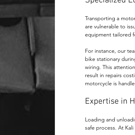
Specialized E
Transporting a motor
are vulnerable to is
equipment tailored f
For instance, our te
bike stationary durin
wiring. This attentio
result in repairs cos
motorcycle is handle
Expertise in 
Loading and unloadin
safe process. At Kali