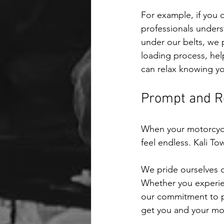
For example, if you 
professionals unders
under our belts, we p
loading process, hel
can relax knowing yo
Prompt and Re
When your motorcycle
feel endless. Kali T
We pride ourselves o
Whether you experien
our commitment to pr
get you and your moto