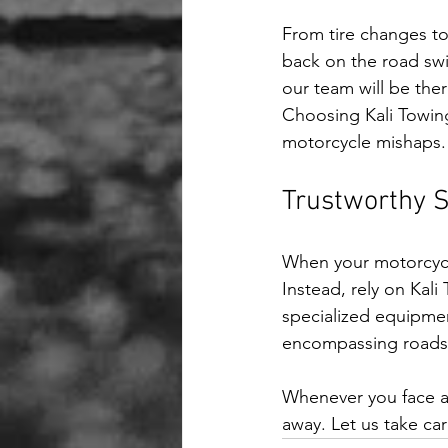
From tire changes to
back on the road swift
our team will be ther
Choosing Kali Towing 
motorcycle mishaps.
Trustworthy 
When your motorcycle
Instead, rely on Kal
specialized equipment
encompassing roadsid
Whenever you face a 
away. Let us take ca