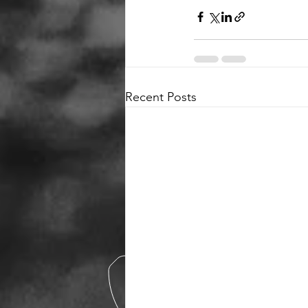
Recent Posts