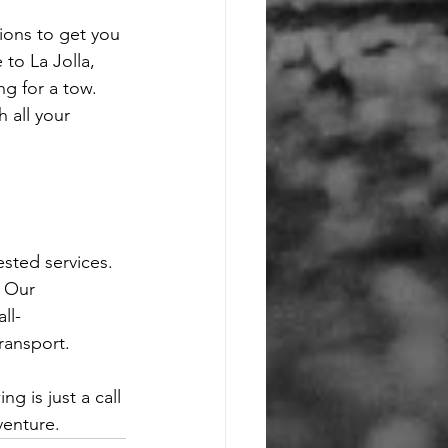
ions to get you 
 to La Jolla, 
g for a tow. 
 all your 
sted services. 
. Our 
ll-
ransport.
 is just a call 
venture.