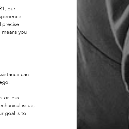
R1, our 
xperience 
d precise 
se means you 
sistance can 
ego. 
 or less. 
chanical issue, 
 goal is to 