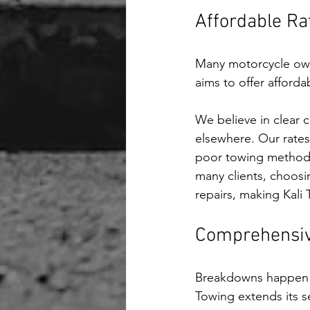
Affordable Ra
Many motorcycle owne
aims to offer afforda
We believe in clear
elsewhere. Our rates
poor towing methods,
many clients, choosi
repairs, making Kali
Comprehensive
Breakdowns happen in
Towing extends its se