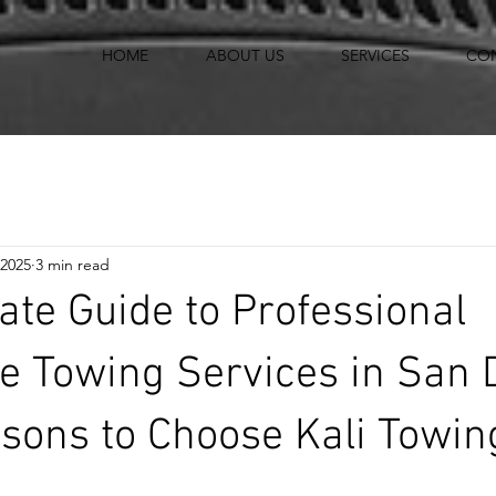
HOME
ABOUT US
SERVICES
CO
 2025
3 min read
ate Guide to Professional
e Towing Services in San 
sons to Choose Kali Towin