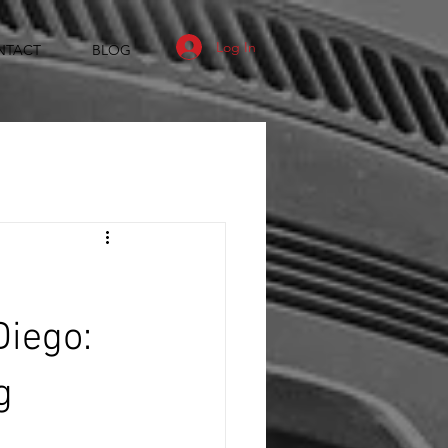
Log In
NTACT
BLOG
Diego:
g