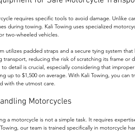
quipment for Safe Motorcycle Transpo
cycle requires specific tools to avoid damage. Unlike ca
sues during towing. Kali Towing uses specialized motorcy
or two-wheeled vehicles. 
am utilizes padded straps and a secure tying system that
g transport, reducing the risk of scratching its frame or 
n to detail is crucial, especially considering that imprope
ting up to $1,500 on average. With Kali Towing, you can tr
d with the utmost care.
Handling Motorcycles
g a motorcycle is not a simple task. It requires expertis
 Towing, our team is trained specifically in motorcycle ha