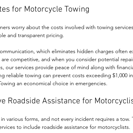
tes for Motorcycle Towing
rs worry about the costs involved with towing services
ble and transparent pricing. 
 communication, which eliminates hidden charges often 
 are competitive, and when you consider potential repai
 our services provide peace of mind along with financial 
ng reliable towing can prevent costs exceeding $1,000 i
 Towing an economical choice in emergencies.
 Roadside Assistance for Motorcycli
 various forms, and not every incident requires a tow. T
rvices to include roadside assistance for motorcyclists. 