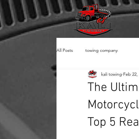
All Posts
towing company
kali towing
Feb 22,
The Ultim
Motorcycl
Top 5 Rea