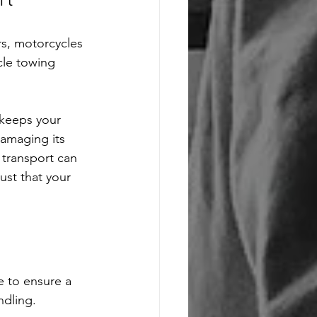
rt
rs, motorcycles 
cle towing 
 keeps your 
damaging its 
r transport can 
ust that your 
e to ensure a 
ndling. 