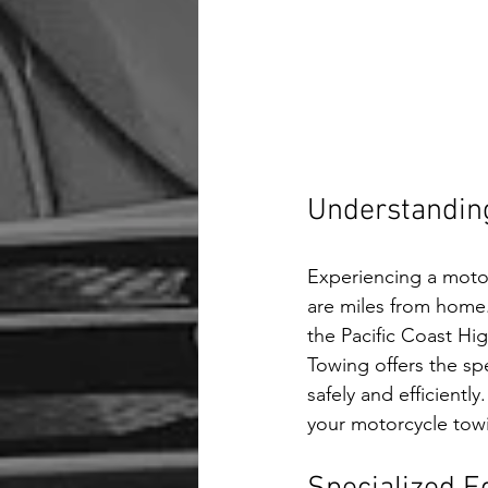
Understandin
Experiencing a moto
are miles from home.
the Pacific Coast Hig
Towing offers the sp
safely and efficientl
your motorcycle tow