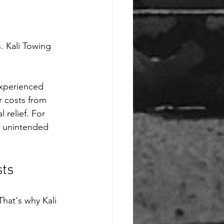
. Kali Towing 
experienced 
r costs from 
relief. For 
n unintended 
sts
hat's why Kali 