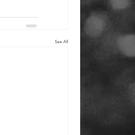
See All